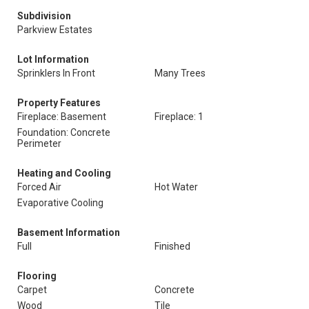
Subdivision
Parkview Estates
Lot Information
Sprinklers In Front
Many Trees
Property Features
Fireplace: Basement
Fireplace: 1
Foundation: Concrete
Perimeter
Heating and Cooling
Forced Air
Hot Water
Evaporative Cooling
Basement Information
Full
Finished
Flooring
Carpet
Concrete
Wood
Tile