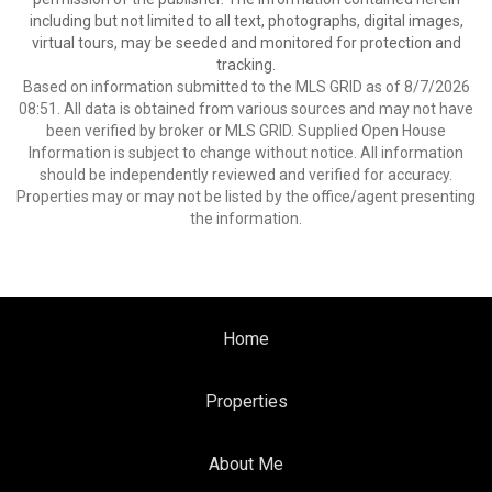
including but not limited to all text, photographs, digital images,
virtual tours, may be seeded and monitored for protection and
tracking.
Based on information submitted to the MLS GRID as of 8/7/2026
08:51. All data is obtained from various sources and may not have
been verified by broker or MLS GRID. Supplied Open House
Information is subject to change without notice. All information
should be independently reviewed and verified for accuracy.
Properties may or may not be listed by the office/agent presenting
the information.
Home
Properties
About Me