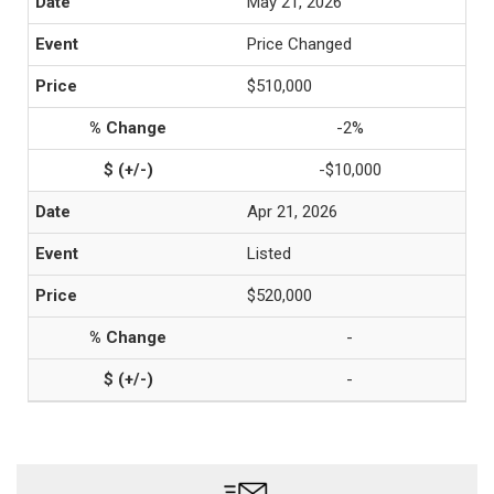
May 21, 2026
Price Changed
$510,000
-2%
-$10,000
Apr 21, 2026
Listed
$520,000
-
-