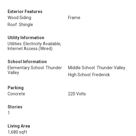
Exterior Features
Wood Siding
Frame
Roof: Shingle
Utility Information
Utilities: Electricity Available,
Internet Access (Wired)
School Information
Elementary School: Thunder
Middle School: Thunder Valley
Valley
High School: Frederick
Parking
Concrete
220 Volts
Stories
1
Living Area
1,680 sqft