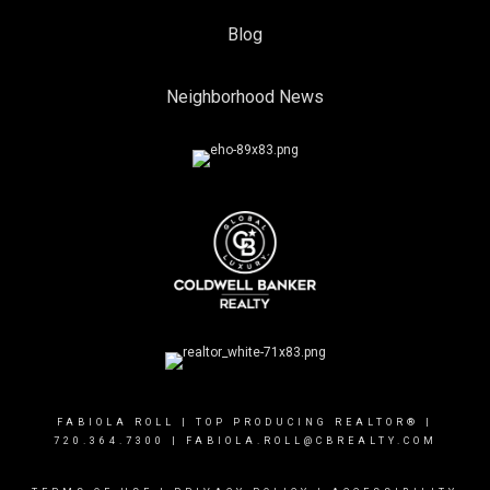
Blog
Neighborhood News
FABIOLA ROLL | TOP PRODUCING REALTOR® |
720.364.7300
| FABIOLA.ROLL@CBREALTY.COM