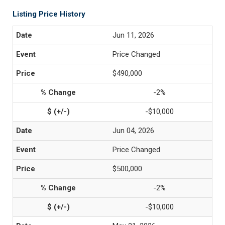
Listing Price History
Jun 11, 2026
Price Changed
$490,000
-2%
-$10,000
Jun 04, 2026
Price Changed
$500,000
-2%
-$10,000