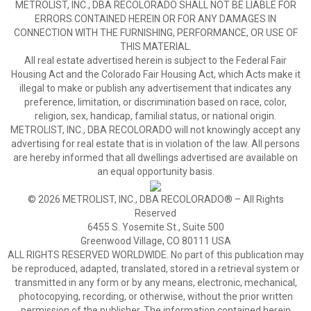
METROLIST, INC., DBA RECOLORADO SHALL NOT BE LIABLE FOR
ERRORS CONTAINED HEREIN OR FOR ANY DAMAGES IN
CONNECTION WITH THE FURNISHING, PERFORMANCE, OR USE OF
THIS MATERIAL.
All real estate advertised herein is subject to the Federal Fair
Housing Act and the Colorado Fair Housing Act, which Acts make it
illegal to make or publish any advertisement that indicates any
preference, limitation, or discrimination based on race, color,
religion, sex, handicap, familial status, or national origin.
METROLIST, INC., DBA RECOLORADO will not knowingly accept any
advertising for real estate that is in violation of the law. All persons
are hereby informed that all dwellings advertised are available on
an equal opportunity basis.
© 2026 METROLIST, INC., DBA RECOLORADO® – All Rights
Reserved
6455 S. Yosemite St., Suite 500
Greenwood Village, CO 80111 USA
ALL RIGHTS RESERVED WORLDWIDE. No part of this publication may
be reproduced, adapted, translated, stored in a retrieval system or
transmitted in any form or by any means, electronic, mechanical,
photocopying, recording, or otherwise, without the prior written
permission of the publisher. The information contained herein