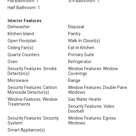
Full Bathroom: 1
3/4 Bathroom: 1
Half Bathroom: 1
Interior Features
Dishwasher
Disposal
Kitchen Island
Pantry
Open Floorplan
Walk-In Closet(s)
Ceiling Fan(s)
Eat-In Kitchen
Quartz Counters
Primary Suite
Oven
Refrigerator
Security Features: Smoke
Window Features: Window
Detector(s)
Coverings
Microwave
Range
Security Features: Carbon
Window Features: Double Pane
Monoxide Detector(s)
Windows
Window Features: Window
Gas Water Heater
Treatments
Security Features: Video
Doorbell
Security Features: Security
Window Features: Egress
System
Windows
Smart Appliance(s)