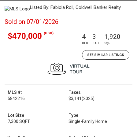
Listed By: Fabiola Roll, Coldwell Banker Realty
Sold on 07/01/2026
(USD)
$470,000
4
3
1,920
BED
BATH
SQFT
SEE SIMILAR LISTINGS
MLS #:
Taxes
5842216
$3,141
(2025)
Lot Size
Type
7,300 SQFT
Single-Family Home