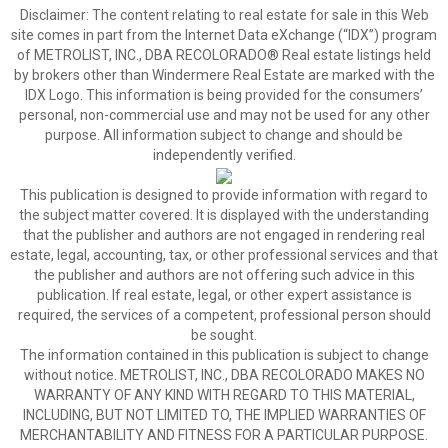
Disclaimer:
The content relating to real estate for sale in this Web
site comes in part from the Internet Data eXchange (“IDX”) program
of METROLIST, INC., DBA RECOLORADO® Real estate listings held
by brokers other than Windermere Real Estate are marked with the
IDX Logo. This information is being provided for the consumers’
personal, non-commercial use and may not be used for any other
purpose. All information subject to change and should be
independently verified.
This publication is designed to provide information with regard to
the subject matter covered. It is displayed with the understanding
that the publisher and authors are not engaged in rendering real
estate, legal, accounting, tax, or other professional services and that
the publisher and authors are not offering such advice in this
publication. If real estate, legal, or other expert assistance is
required, the services of a competent, professional person should
be sought.
The information contained in this publication is subject to change
without notice. METROLIST, INC., DBA RECOLORADO MAKES NO
WARRANTY OF ANY KIND WITH REGARD TO THIS MATERIAL,
INCLUDING, BUT NOT LIMITED TO, THE IMPLIED WARRANTIES OF
MERCHANTABILITY AND FITNESS FOR A PARTICULAR PURPOSE.