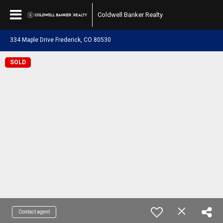
Coldwell Banker Realty
334 Maple Drive Frederick, CO 80530
SOLD
Contact agent