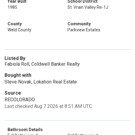
Year Built
School District
1985
St. Vrain Valley Re-1J
County
Community
Weld County
Parkview Estates
Listed By
Fabiola Roll, Coldwell Banker Realty
Bought with
Steve Novak, Lokation Real Estate
Source
RECOLORADO
Last checked Aug 7 2026 at 8:51 AM UTC
Bathroom Details